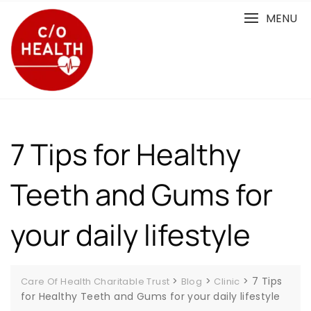
Skip
MENU
to
content
7 Tips for Healthy
Teeth and Gums for
your daily lifestyle
>
>
>
7 Tips
Care Of Health Charitable Trust
Blog
Clinic
for Healthy Teeth and Gums for your daily lifestyle