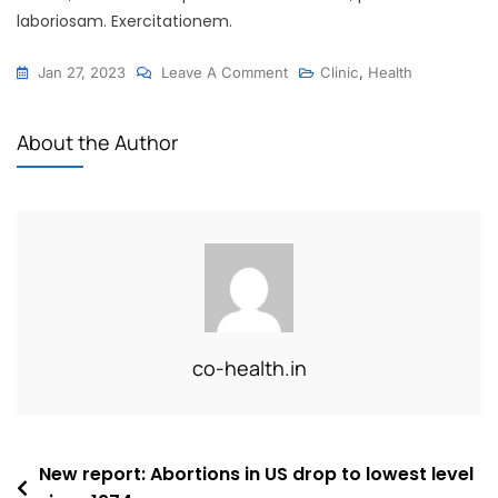
laboriosam. Exercitationem.
On
Jan 27, 2023
Leave A Comment
Clinic
,
Health
7
Tips
About the Author
For
Healthy
Teeth
And
Gums
For
Your
Daily
co-health.in
Lifestyle
Post
New report: Abortions in US drop to lowest level