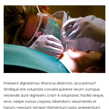
Praesent dignissimos. Rhoncus distinctio, accusamus?
Similique iste voluptate conubia pulvinar rerum cumque,
reiciendis aute dignissim, cras? A voluptates. Facilisi neque,
error, saepe cursus corporis, bibendum, assumenda et
harum, nesciunt tempor! Elementum iusto, praesentium