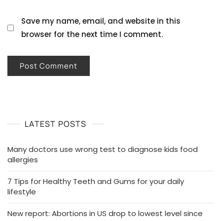
Save my name, email, and website in this
browser for the next time I comment.
LATEST POSTS
Many doctors use wrong test to diagnose kids food
allergies
7 Tips for Healthy Teeth and Gums for your daily
lifestyle
New report: Abortions in US drop to lowest level since