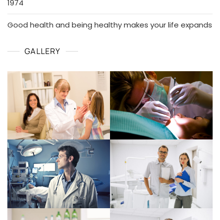
1974
Good health and being healthy makes your life expands
GALLERY