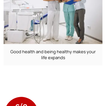
Good health and being healthy makes your
life expands