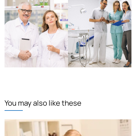
You may also like these