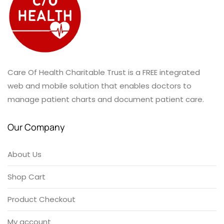
Care Of Health Charitable Trust is a FREE integrated
web and mobile solution that enables doctors to
manage patient charts and document patient care.
Our Company
About Us
Shop Cart
Product Checkout
My account