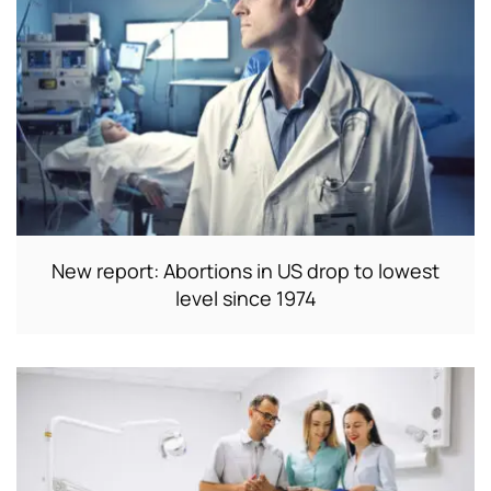
New report: Abortions in US drop to lowest
level since 1974