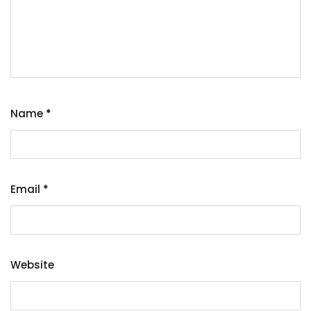
Name
*
Email
*
Website