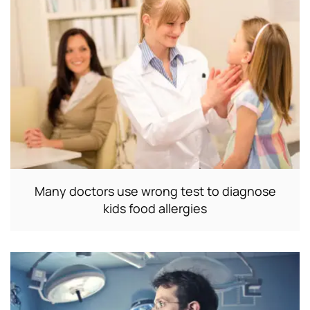
Many doctors use wrong test to diagnose
kids food allergies