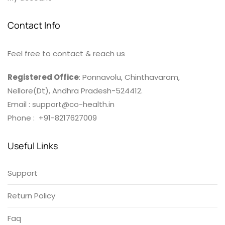
Contact Info
Feel free to contact & reach us
Registered Office
: Ponnavolu, Chinthavaram,
Nellore(Dt), Andhra Pradesh-524412.
Email : support@co-health.in
Phone : +91-8217627009
Useful Links
Support
Return Policy
Faq