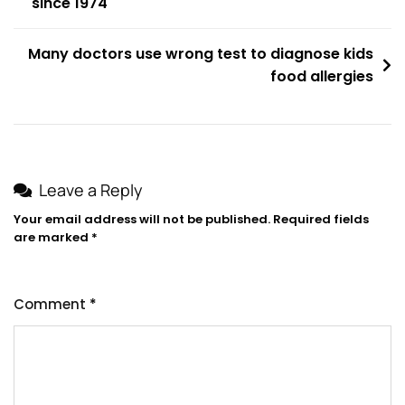
since 1974
navigation
Many doctors use wrong test to diagnose kids
food allergies
Leave a Reply
Your email address will not be published.
Required fields
are marked
*
Comment
*