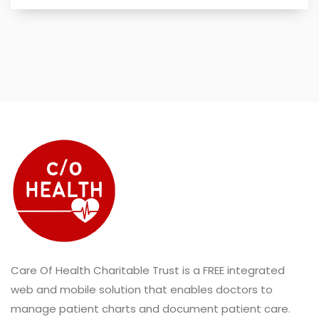
Care Of Health Charitable Trust is a FREE integrated
web and mobile solution that enables doctors to
manage patient charts and document patient care.