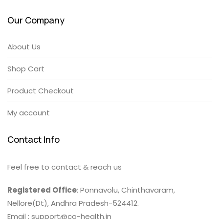
Our Company
About Us
Shop Cart
Product Checkout
My account
Contact Info
Feel free to contact & reach us
Registered Office
: Ponnavolu, Chinthavaram,
Nellore(Dt), Andhra Pradesh-524412.
Email : support@co-health.in