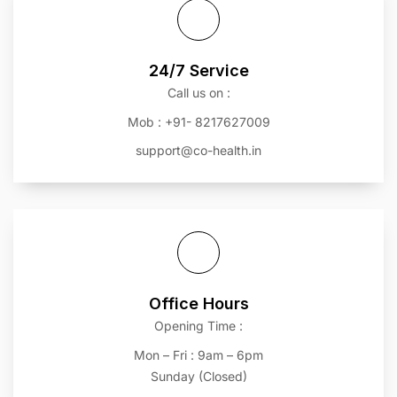
24/7 Service
Call us on :
Mob : +91- 8217627009
support@co-health.in
Office Hours
Opening Time :
Mon – Fri : 9am – 6pm
Sunday (Closed)