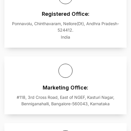
Registered Office:
Ponnavolu, Chinthavaram, Nellore(Dt), Andhra Pradesh-
524412.
India
Marketing Office:
#118, 3rd Cross Road, East of NGEF, Kasturi Nagar,
Benniganahalli, Bangalore-560043, Karnataka