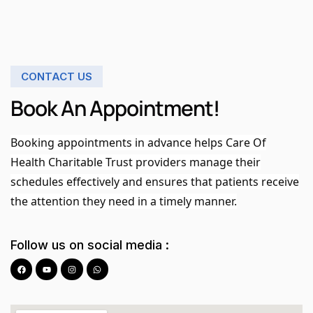
CONTACT US
Book An Appointment!
Booking appointments in advance helps Care Of
Health Charitable Trust providers manage their
schedules effectively and ensures that patients receive
the attention they need in a timely manner.
Follow us on social media :