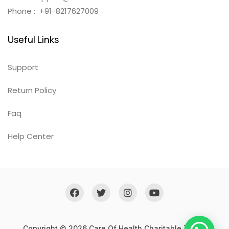
Phone : +91-8217627009
Useful Links
Support
Return Policy
Faq
Help Center
Copyright © 2026 Care Of Health Charitable Trust .