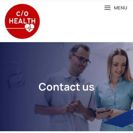
MENU
Contact us